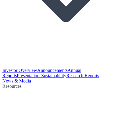
Investor Overview
Announcements
Annual
Reports
Presentations
Sustainability
Research Reports
News & Media
Resources