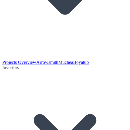
Projects Overview
Arrowsmith
Muchea
Boyatup
Investors