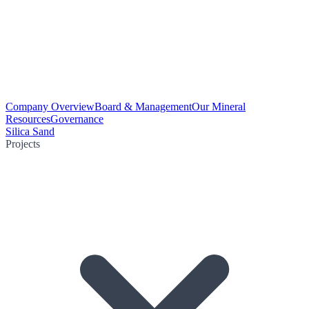
Company Overview
Board & Management
Our Mineral
Resources
Governance
Silica Sand
Projects