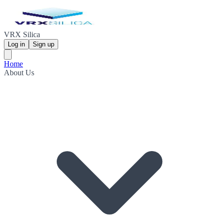
VRX Silica
Log in
Sign up
Home
About Us